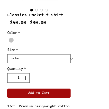
Classics Pocket t Shirt
Regular
Sale
 $50.00 
$30.00
Price
Price
Color
*
Size
*
Quantity
*
Add to Cart
13oz Premium heavyweight cotton