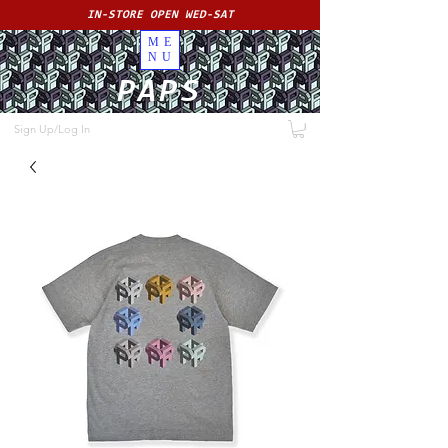
IN-STORE OPEN WED-SAT
ME
NU
PAPS
Sign Up/Log In