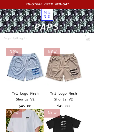
IN-STORE OPEN WED-SAT
ME
NU
PAPS
Sign Up/Log In
New
New
Tri Logo Mesh
Tri Logo Mesh
Shorts V2
Shorts V2
Price
Price
$45.00
$45.00
New
New