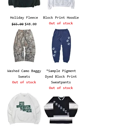
Holiday Fleece
Block Print Hoodie
Out of stock
Regular Price
Sale Price
$65.00
$48.00
Washed Camo Baggy
*Sample Pigment
Sweats
Dyed Block Print
Out of stock
Sweatpants
Out of stock