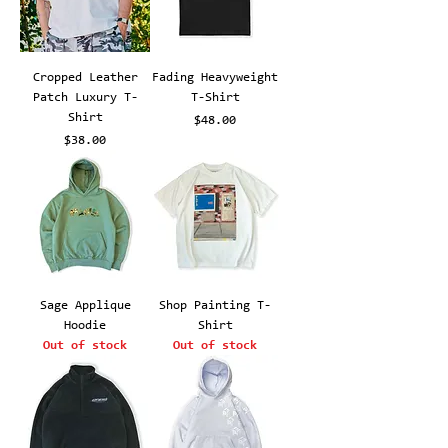
Cropped Leather
Fading Heavyweight
Patch Luxury T-
T-Shirt
Shirt
Price
$48.00
Price
$38.00
Sage Applique
Shop Painting T-
Hoodie
Shirt
Out of stock
Out of stock