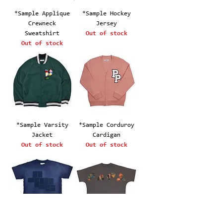
*Sample Applique
*Sample Hockey
Crewneck
Jersey
Sweatshirt
Out of stock
Out of stock
*Sample Varsity
*Sample Corduroy
Jacket
Cardigan
Out of stock
Out of stock