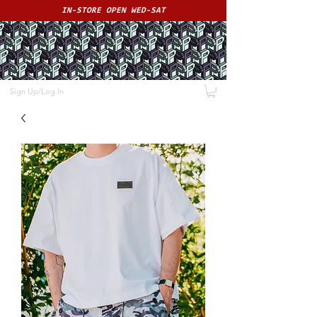
IN-STORE OPEN WED-SAT
ME
NU
PAPS
Sign Up/Log In