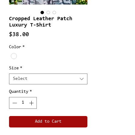
Cropped Leather Patch
Luxury T-Shirt
Price
$38.00
Color
*
Size
*
Select
Quantity
*
Add to Cart