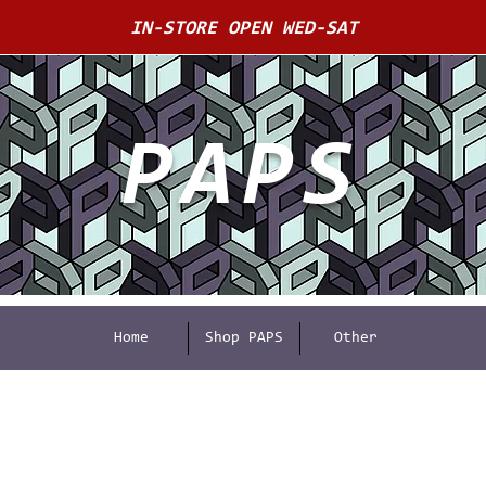
IN-STORE OPEN WED-SAT
PAPS
Home
Shop PAPS
Other