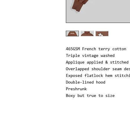
465GSM French terry cotton
Triple vintage washed
Applique applied & stitched
Overlapped shoulder seam de
Exposed flatlock hem stitch
Double-lined hood
Preshrunk
Boxy but true to size