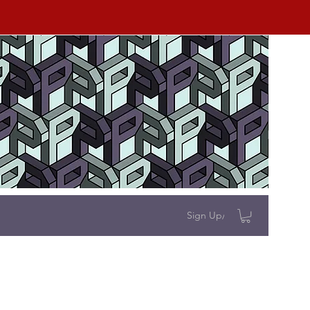
Sign Up/Log In