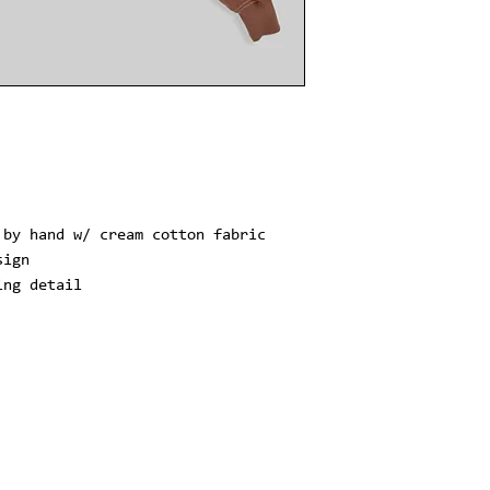
 by hand w/ cream cotton fabric
sign
ing detail