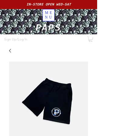
IN-STORE OPEN WED-SAT
ME
NU
PAPS
Sign Up/Log In