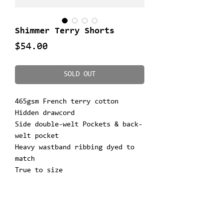
Shimmer Terry Shorts
Price
$54.00
SOLD OUT
465gsm French terry cotton
Hidden drawcord
Side double-welt Pockets & back-
welt pocket
Heavy wastband ribbing dyed to
match
True to size
Printed graphic on left leg
Woven tag
Ultimate comfort
**Model is 5'10" & 155lbs