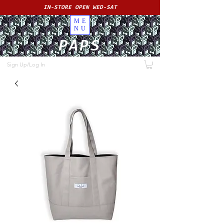
IN-STORE OPEN WED-SAT
ME
NU
PAPS
Sign Up/Log In