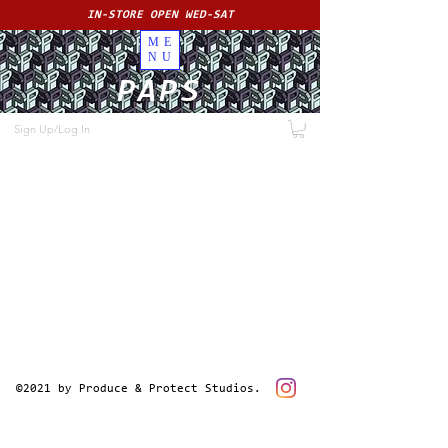
IN-STORE OPEN WED-SAT
ME
NU
PAPS
Sign Up/Log In
©2021 by Produce & Protect Studios.