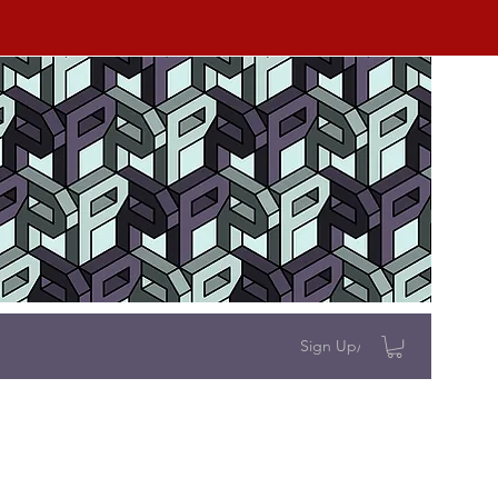
Sign Up/Log In