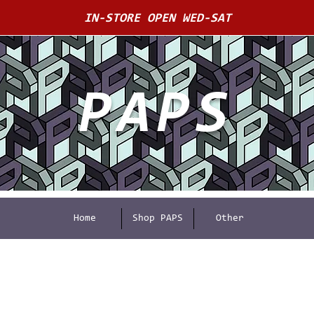
IN-STORE OPEN WED-SAT
PAPS
Home
Shop PAPS
Other