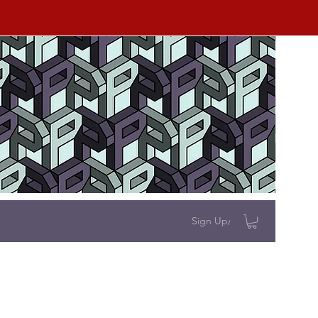
Sign Up/Log In