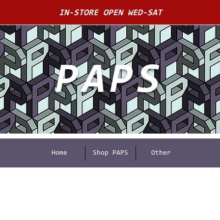
IN-STORE OPEN WED-SAT
PAPS
Home
Shop PAPS
Other