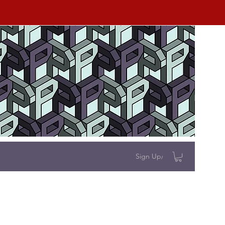
Sign Up/Log In