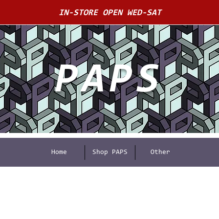
IN-STORE OPEN WED-SAT
PAPS
Home
Shop PAPS
Other