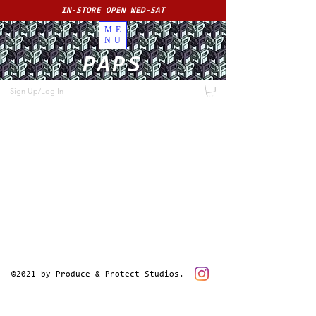
IN-STORE OPEN WED-SAT
ME
NU
PAPS
Sign Up/Log In
©2021 by Produce & Protect Studios.