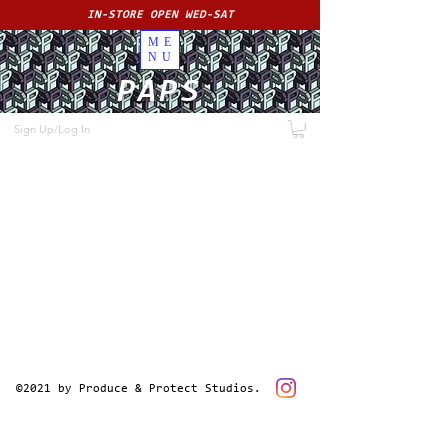
IN-STORE OPEN WED-SAT
ME
NU
PAPS
Sign Up/Log In
©2021 by Produce & Protect Studios.