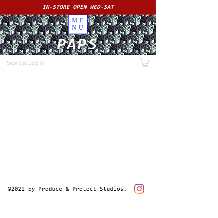
IN-STORE OPEN WED-SAT
ME
NU
PAPS
Sign Up/Log In
©2021 by Produce & Protect Studios.