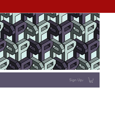
Sign Up/Log In