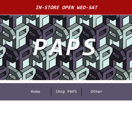
IN-STORE OPEN WED-SAT
PAPS
Home
Shop PAPS
Other