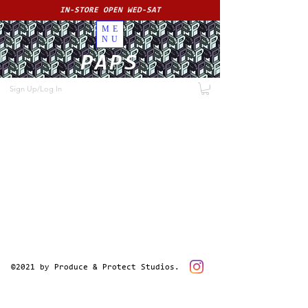
IN-STORE OPEN WED-SAT
ME
NU
PAPS
Sign Up/Log In
©2021 by Produce & Protect Studios.