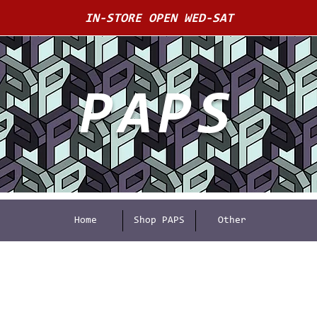
IN-STORE OPEN WED-SAT
PAPS
Home
Shop PAPS
Other