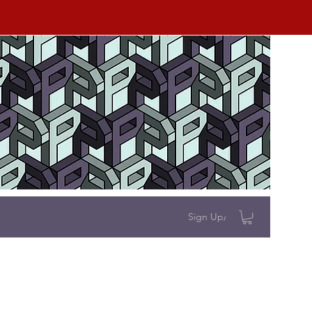
Sign Up/Log In